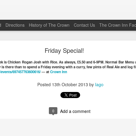
d
Directions
History of The Crown
Contact Us
The Crown Inn Fa
Friday Special (22\05\2026)
Friday Special!
his Friday (the 22nd of May 2026) is Vaughan’s Beef Chilli Co
eek is Chicken Rogan Josh with Rice. As always, £5.50 and 6-9PM. Normal Bar Menu a
0
from 1800 to 2030. The Bar Menu is also available.
is there than to spend a Friday evening with a curry, few pints of Real Ale and log fi
/
events/697457763600616/
— at
Crown Inn
Posted
19th May
by
Iago
Posted
13th October 2013
by
Iago
0
Add a comment
0
Add a comment
Friday Special (12\12\2025)