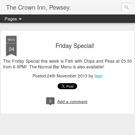
The Crown Inn, Pewsey.
Pages
NOV
Friday Special!
24
The Friday Special this week is Fish with Chips and Peas at £5.50
from 6-9PM! The Normal Bar Menu is also available!
Posted
24th November 2013
by
Iago
0
Add a comment