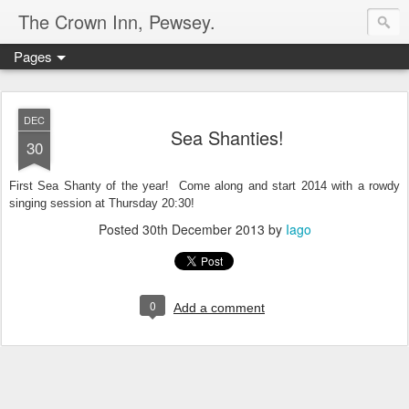
The Crown Inn, Pewsey.
Pages
DEC
Sea Shanties!
30
First Sea Shanty of the year! Come along and start 2014 with a rowdy
singing session at Thursday 20:30!
Posted
30th December 2013
by
Iago
0
Add a comment