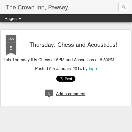
The Crown Inn, Pewsey.
Pages
JAN
Thursday: Chess and Acousticus!
5
This Thursday it is Chess at 8PM and Acosuticus at 8:30PM!
Posted
5th January 2014
by
Iago
0
Add a comment