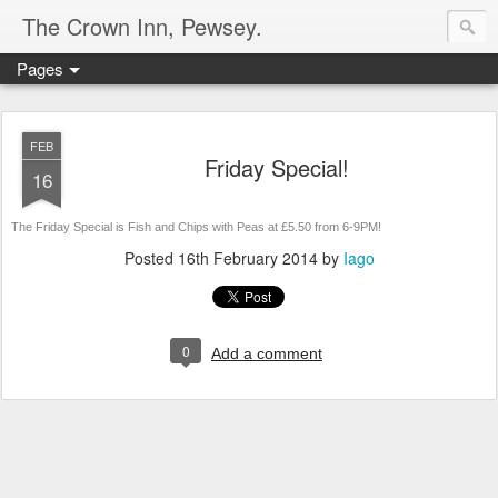
The Crown Inn, Pewsey.
Pages
FEB
Friday Special!
16
The Friday Special is Fish and Chips with Peas at £5.50 from 6-9PM!
Posted
16th February 2014
by
Iago
0
Add a comment