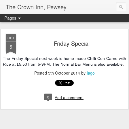
The Crown Inn, Pewsey.
Pages
OCT
Friday Special
5
The Friday Special next week is home-made Chilli Con Carne with
Rice at £5.50 from 6-9PM. The Normal Bar Menu is also available.
Posted
5th October 2014
by
Iago
0
Add a comment