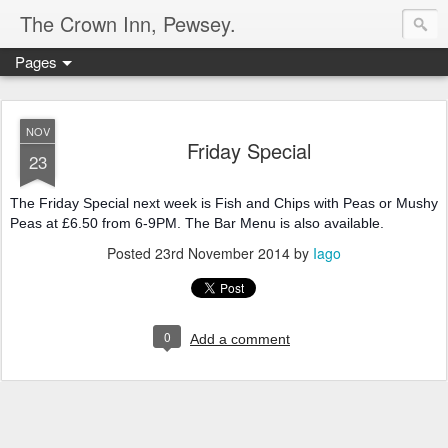
The Crown Inn, Pewsey.
Pages
NOV
Friday Special
23
The Friday Special next week is Fish and Chips with Peas or Mushy
Peas at £6.50 from 6-9PM. The Bar Menu is also available.
Posted
23rd November 2014
by
Iago
0
Add a comment