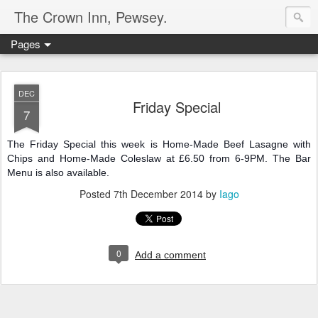
The Crown Inn, Pewsey.
Pages
DEC
Friday Special
7
The Friday Special this week is Home-Made Beef Lasagne with
Chips and Home-Made Coleslaw at £6.50 from 6-9PM. The Bar
Menu is also available.
Posted
7th December 2014
by
Iago
0
Add a comment