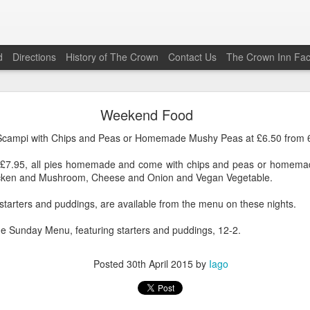
d
Directions
History of The Crown
Contact Us
The Crown Inn Fa
Friday Special (22\05\2026)
Weekend Food
his Friday (the 22nd of May 2026) is Vaughan’s Beef Chilli Co
s Scampi with Chips and Peas or Homemade Mushy Peas at £6.50 from
0
from 1800 to 2030. The Bar Menu is also available.
t, £7.95, all pies homemade and come with chips and peas or homem
Posted
19th May
by
Iago
hicken and Mushroom, Cheese and Onion and Vegan Vegetable.
 starters and puddings, are available from the menu on these nights.
e Sunday Menu, featuring starters and puddings, 12-2.
0
Add a comment
Posted
30th April 2015
by
Iago
Friday Special (12\12\2025)