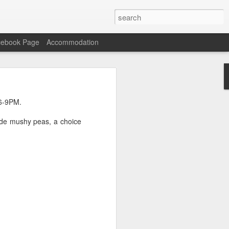
cebook Page
Accommodation
n Carne with Rice and
 6-9PM.
ade mushy peas, a choice