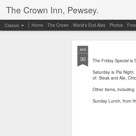
The Crown Inn, Pewsey.
Classic
Home
The Crown
World's End Ales
Photos
Foo
MAY
APR
19
30
The Friday Special t
The Friday Special i
Guacamole
at £10.5
Saturday is Pie Nigh
of: Steak and Ale, C
Other items, including
Sunday Lunch, from th
DEC