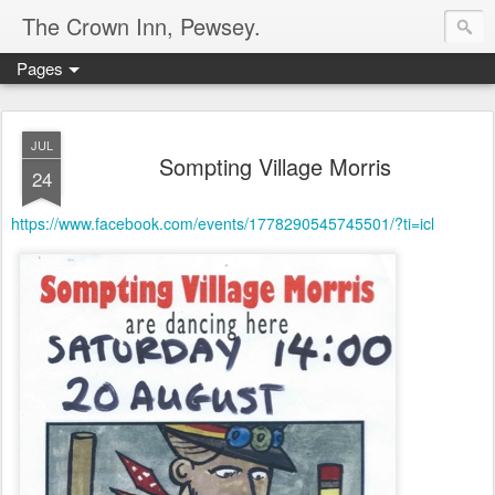
The Crown Inn, Pewsey.
Pages
JUL
Sompting Village Morris
24
https://www.facebook.com/events/1778290545745501/?ti=icl