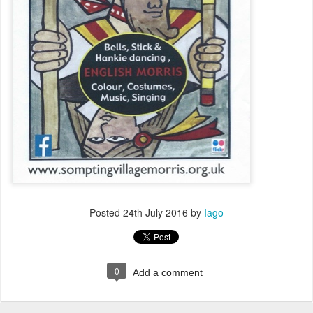
Posted
24th July 2016
by
Iago
0
Add a comment