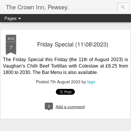
The Crown Inn, Pewsey.
Pages
AUG
Friday Special (11\08\2023)
7
The Friday Special this Friday (the 11th of August 2023) is
Vaughan’s
Chilli Beef Tortillas with Coleslaw
at £8.25 from
1800 to 2030. The Bar Menu is also available.
Posted
7th August 2023
by
Iago
0
Add a comment