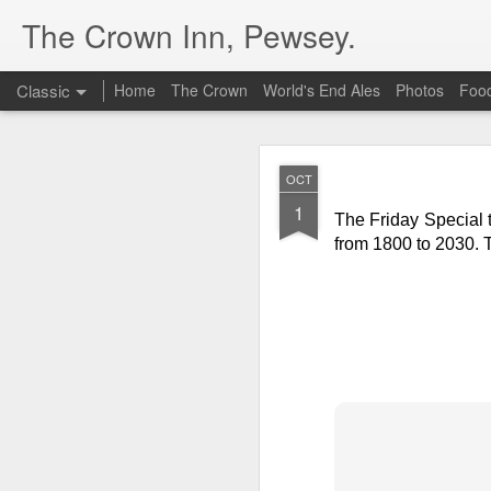
The Crown Inn, Pewsey.
Classic
Home
The Crown
World's End Ales
Photos
Foo
MAY
OCT
19
1
The Friday Special t
The Friday Special 
Guacamole
at £10.5
from 1800 to 2030. 
DEC