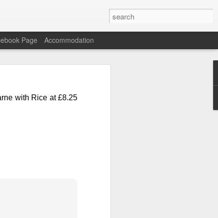
cebook Page
Accommodation
n Carne with Rice and
Carne
with Rice at
£8.25