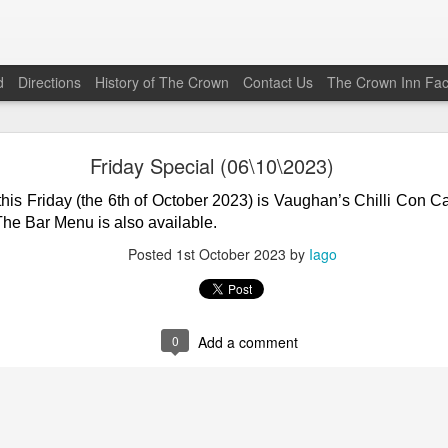
d
Directions
History of The Crown
Contact Us
The Crown Inn Fa
Friday Special (22\05\2026)
Friday Special (06\10\2023)
his Friday (the 22nd of May 2026) is Vaughan’s Beef Chilli Co
this Friday (the 6th of October 2023) is Vaughan’s Chilli Con 
0
from 1800 to 2030. The Bar Menu is also available.
The Bar Menu is also available.
Posted
19th May
by
Iago
Posted
1st October 2023
by
Iago
0
Add a comment
0
Add a comment
Friday Special (12\12\2025)