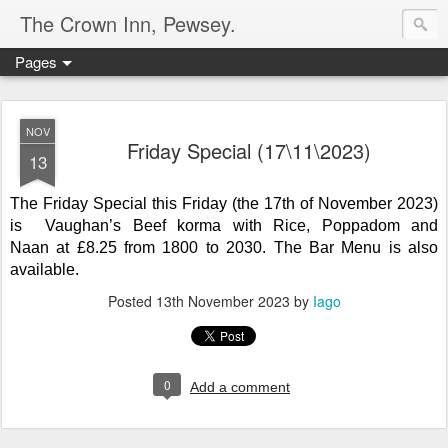
The Crown Inn, Pewsey.
Pages
NOV
Friday Special (17\11\2023)
13
The Friday Special this Friday (the 17th of November 2023)
is Vaughan’s Beef korma with Rice, Poppadom and
Naan
at
£8.25 from 1800 to 2030. The Bar Menu is also
available.
Posted
13th November 2023
by
Iago
0
Add a comment