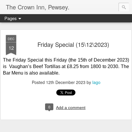
The Crown Inn, Pewsey.
Pages
DEC
Friday Special (15\12\2023)
12
The Friday Special this Friday (the 15th of December 2023)
is Vaughan’s Beef Tortillas
at
£8.25 from 1800 to 2030. The
Bar Menu is also available.
Posted
12th December 2023
by
Iago
0
Add a comment