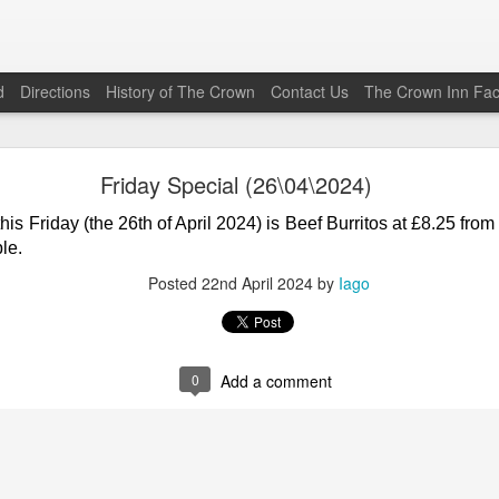
d
Directions
History of The Crown
Contact Us
The Crown Inn Fa
Friday Special (22\05\2026)
Friday Special (26\04\2024)
his Friday (the 22nd of May 2026) is Vaughan’s Beef Chilli Co
his Friday (the 26th of April 2024) is Beef Burritos
at
£8.25 from
0
from 1800 to 2030. The Bar Menu is also available.
le.
Posted
19th May
by
Iago
Posted
22nd April 2024
by
Iago
0
Add a comment
0
Add a comment
Friday Special (12\12\2025)