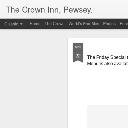
The Crown Inn, Pewsey.
Classic
Home
The Crown
World's End Ales
Photos
Foo
MAY
APR
19
22
The Friday Special t
The Friday Special t
Guacamole
at £10.5
Menu is also availab
DEC