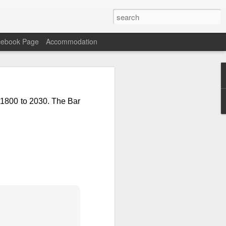
cebook Page
Accommodation
n Carne with Rice and
 1800 to 2030. The Bar