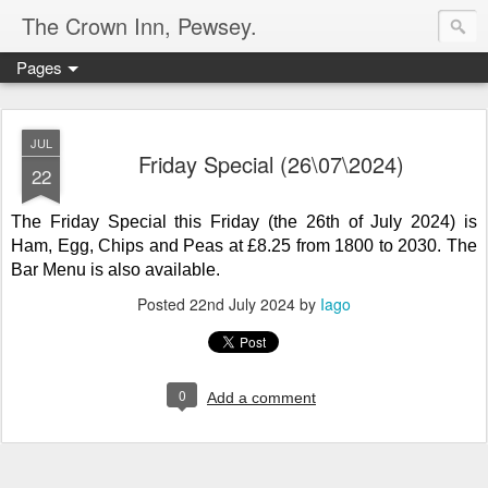
The Crown Inn, Pewsey.
Pages
JUL
Friday Special (26\07\2024)
22
The Friday Special this Friday (the 26th of July 2024) is
Ham, Egg, Chips and Peas
at
£8.25 from 1800 to 2030. The
Bar Menu is also available.
Posted
22nd July 2024
by
Iago
0
Add a comment