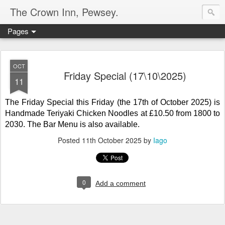
The Crown Inn, Pewsey.
Pages
OCT
Friday Special (17\10\2025)
11
The Friday Special this Friday (the 17th of October 2025) is
Handmade Teriyaki Chicken Noodles at £10.50
from 1800 to
2030. The Bar Menu is also available.
Posted
11th October 2025
by
Iago
0
Add a comment